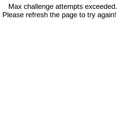
Max challenge attempts exceeded.
Please refresh the page to try again!