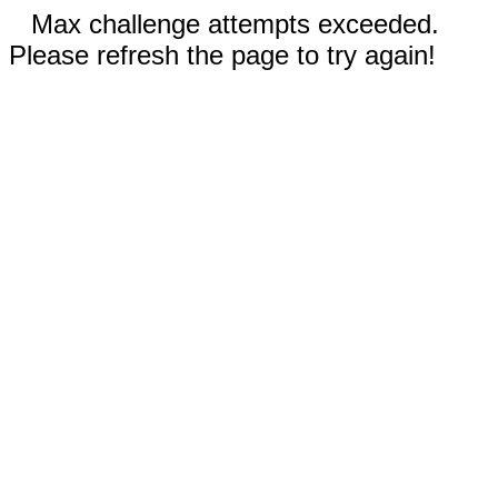
Max challenge attempts exceeded.
Please refresh the page to try again!