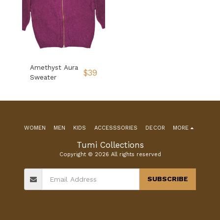
Amethyst Aura
$
39
Sweater
WOMEN
MEN
KIDS
ACCESSSORIES
DECOR
MORE
Tumi Collections
Copyright © 2026 All rights reserved
SUBSCRIBE