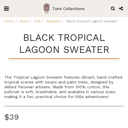
Tumi Collections
Home
Store
Kids
Sweaters
Black Tropical Lagoon Sweater
BLACK TROPICAL
LAGOON SWEATER
The Tropical Lagoon Sweater features vibrant, hand-crafted
tropical scenes with swans and palm trees, designed by
skilled Peruvian artisans. Made from 100% cotton, this
pullover is soft, breathable, and available in various sizes,
making it a fun, practical choice for little adventurers!
$
39