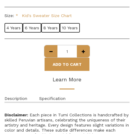
Size:
*
Kid's Sweater Size Chart
4 Years
6 Years
8 Years
10 Years
ADD TO CART
Learn More
Description
Specification
Disclaimer:
Each piece in Tumi Collections is handcrafted by
skilled Peruvian artisans, celebrating the uniqueness of their
artistry and heritage. Every design features slight variations in
color and details. These subtle differences make each