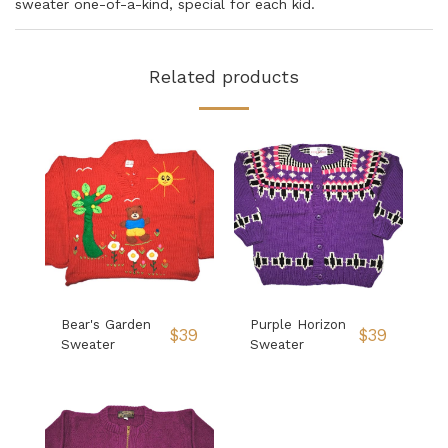
sweater one-of-a-kind, special for each kid.
Related products
Bear's Garden
Purple Horizon
$
39
$
39
Sweater
Sweater