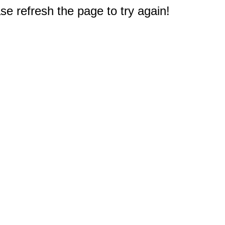
e refresh the page to try again!