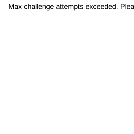
Max challenge attempts exceeded. Pleas