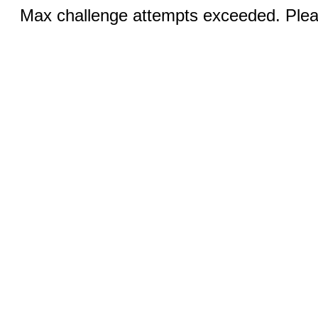
Max challenge attempts exceeded. Pleas