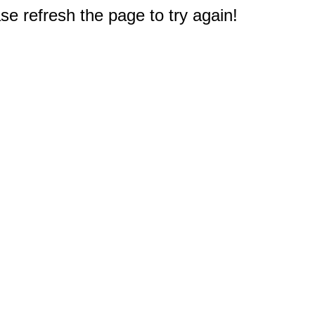
e refresh the page to try again!