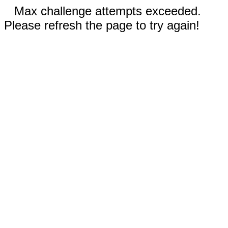
Max challenge attempts exceeded.
Please refresh the page to try again!