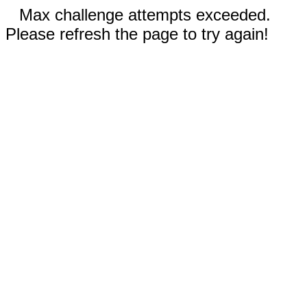
Max challenge attempts exceeded.
Please refresh the page to try again!