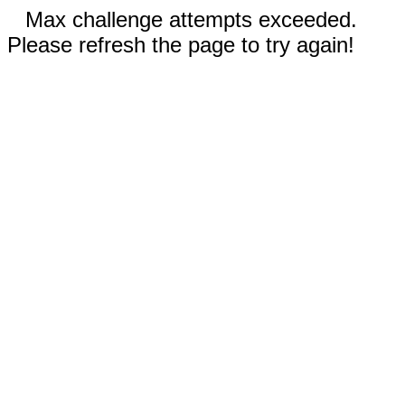
Max challenge attempts exceeded.
Please refresh the page to try again!