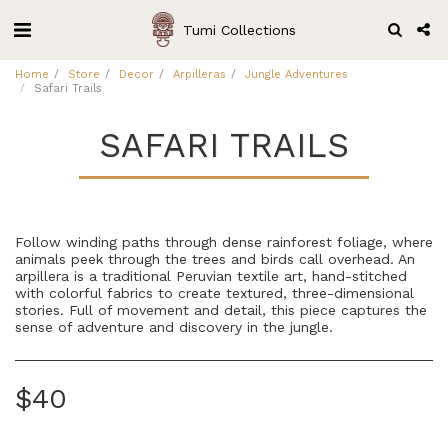
Tumi Collections
Home
Store
Decor
Arpilleras
Jungle Adventures
Safari Trails
SAFARI TRAILS
Follow winding paths through dense rainforest foliage, where
animals peek through the trees and birds call overhead. An
arpillera is a traditional Peruvian textile art, hand-stitched
with colorful fabrics to create textured, three-dimensional
stories. Full of movement and detail, this piece captures the
sense of adventure and discovery in the jungle.
$
40