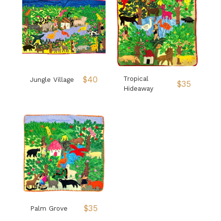
$
40
Tropical
Jungle Village
$
35
Hideaway
$
35
Palm Grove