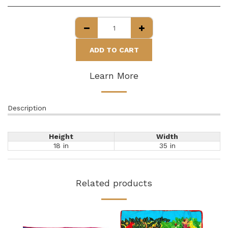
ADD TO CART
Learn More
Description
Height
Width
18 in
35 in
Related products