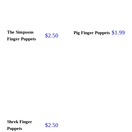
The Simpsons
$
1.99
Pig Finger Puppets
$
2.50
Finger Puppets
Shrek Finger
$
2.50
Puppets