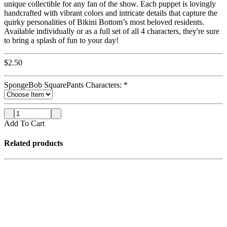
unique collectible for any fan of the show. Each puppet is lovingly
handcrafted with vibrant colors and intricate details that capture the
quirky personalities of Bikini Bottom’s most beloved residents.
Available individually or as a full set of all 4 characters, they're sure
to bring a splash of fun to your day!
$
2.50
SpongeBob SquarePants Characters:
*
Add To Cart
Related products