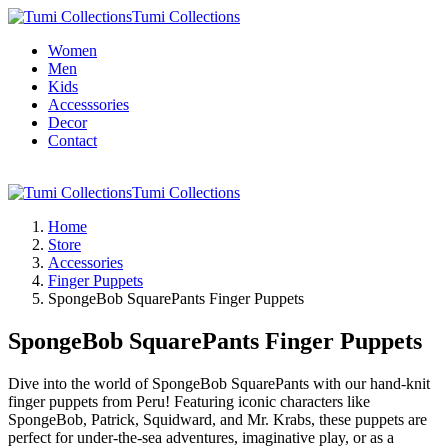
Tumi Collections
Women
Men
Kids
Accesssories
Decor
Contact
Tumi Collections
Home
Store
Accessories
Finger Puppets
SpongeBob SquarePants Finger Puppets
SpongeBob SquarePants Finger Puppets
Dive into the world of SpongeBob SquarePants with our hand-knit
finger puppets from Peru! Featuring iconic characters like
SpongeBob, Patrick, Squidward, and Mr. Krabs, these puppets are
perfect for under-the-sea adventures, imaginative play, or as a