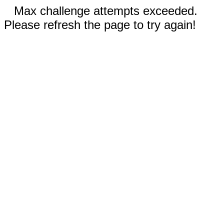
Max challenge attempts exceeded.
Please refresh the page to try again!